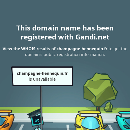
This domain name has been
registered with Gandi.net
View the WHOIS results of champagne-hennequin.fr
to get the
domain’s public registration information.
champagne-hennequin.fr
is unavailable