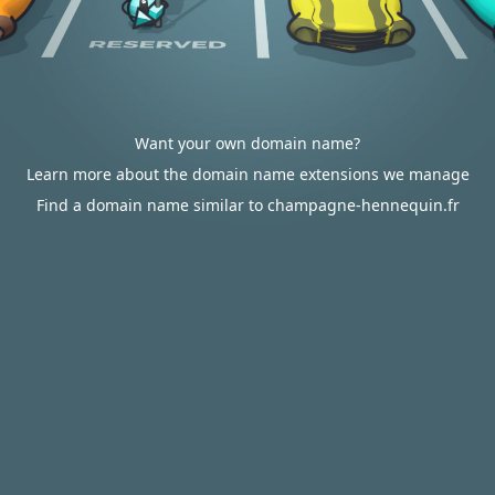
Want your own domain name?
Learn more about the domain name extensions we manage
Find a domain name similar to champagne-hennequin.fr